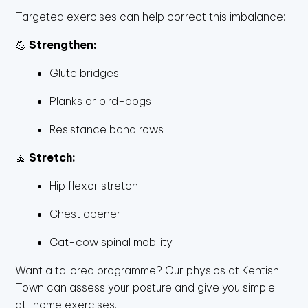
Targeted exercises can help correct this imbalance:
💪
Strengthen:
Glute bridges
Planks or bird-dogs
Resistance band rows
🧘
Stretch:
Hip flexor stretch
Chest opener
Cat-cow spinal mobility
Want a tailored programme? Our physios at Kentish
Town can assess your posture and give you simple
at-home exercises.