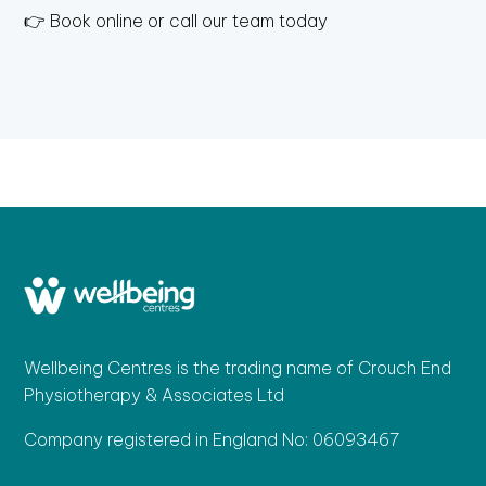
👉 Book online or call our team today
Wellbeing Centres is the trading name of Crouch End
Physiotherapy & Associates Ltd
Company registered in England No: 06093467