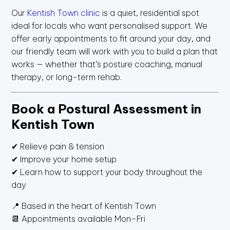
Our
Kentish Town clinic
is a quiet, residential spot
ideal for locals who want personalised support. We
offer early appointments to fit around your day, and
our friendly team will work with you to build a plan that
works — whether that’s posture coaching, manual
therapy, or long-term rehab.
Book a Postural Assessment in
Kentish Town
✔ Relieve pain & tension
✔ Improve your home setup
✔ Learn how to support your body throughout the
day
📍 Based in the heart of Kentish Town
📆 Appointments available Mon–Fri