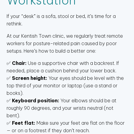
Workstation
If your “desk” is a sofa, stool or bed, it’s time for a
rethink.
At our Kentish Town clinic, we regularly treat remote
workers for posture-related pain caused by poor
setups. Here’s how to build a better one:
✅
Chair:
Use a supportive chair with a backrest. If
needed, place a cushion behind your lower back.
✅
Screen height:
Your eyes should be level with the
top third of your monitor or laptop (use a stand or
books).
✅
Keyboard position:
Your elbows should be at
roughly 90 degrees, and your wrists neutral (not
bent).
✅
Feet flat:
Make sure your feet are flat on the floor
— or on a footrest if they don’t reach.