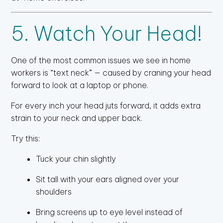
5. Watch Your Head!
One of the most common issues we see in home
workers is “text neck” — caused by craning your head
forward to look at a laptop or phone.
For every inch your head juts forward, it adds extra
strain to your neck and upper back.
Try this:
Tuck your chin slightly
Sit tall with your ears aligned over your
shoulders
Bring screens up to eye level instead of