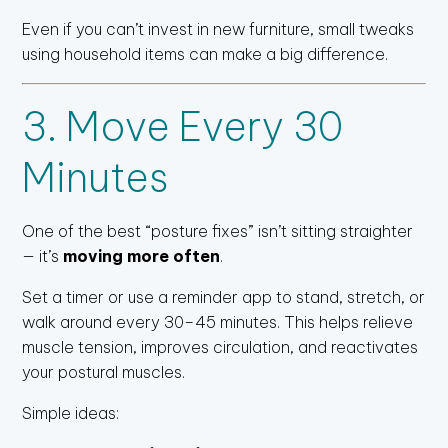
Even if you can’t invest in new furniture, small tweaks
using household items can make a big difference.
3. Move Every 30
Minutes
One of the best “posture fixes” isn’t sitting straighter
— it’s
moving more often
.
Set a timer or use a reminder app to stand, stretch, or
walk around every 30–45 minutes. This helps relieve
muscle tension, improves circulation, and reactivates
your postural muscles.
Simple ideas: