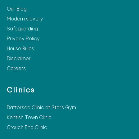
Our Blog
Modern slavery
Safeguarding
Privacy Policy
House Rules
Disclaimer
Careers
Clinics
Battersea Clinic at Stars Gym
Kentish Town Clinic
Crouch End Clinic