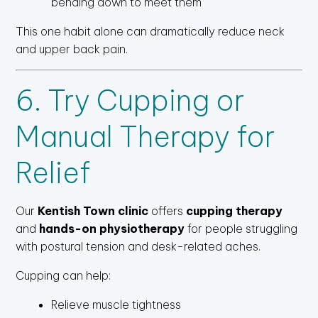
bending down to meet them
This one habit alone can dramatically reduce neck
and upper back pain.
6. Try Cupping or
Manual Therapy for
Relief
Our
Kentish Town clinic
offers
cupping therapy
and
hands-on physiotherapy
for people struggling
with postural tension and desk-related aches.
Cupping can help:
Relieve muscle tightness