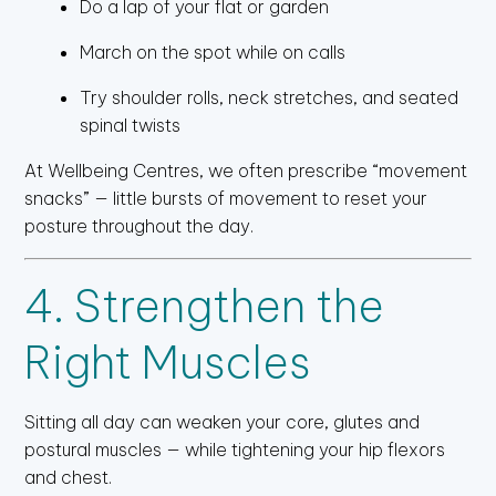
Do a lap of your flat or garden
March on the spot while on calls
Try shoulder rolls, neck stretches, and seated
spinal twists
At Wellbeing Centres, we often prescribe “movement
snacks” — little bursts of movement to reset your
posture throughout the day.
4. Strengthen the
Right Muscles
Sitting all day can weaken your core, glutes and
postural muscles — while tightening your hip flexors
and chest.