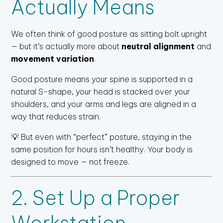
Actually Means
We often think of good posture as sitting bolt upright
— but it’s actually more about
neutral alignment
and
movement variation
.
Good posture means your spine is supported in a
natural S-shape, your head is stacked over your
shoulders, and your arms and legs are aligned in a
way that reduces strain.
💡 But even with “perfect” posture, staying in the
same position for hours isn’t healthy. Your body is
designed to move — not freeze.
2. Set Up a Proper