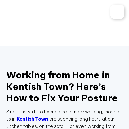
Working from Home in
Kentish Town? Here’s
How to Fix Your Posture
Since the shift to hybrid and remote working, more of
us in
Kentish Town
are spending long hours at our
kitchen tables, on the sofa — or even working from