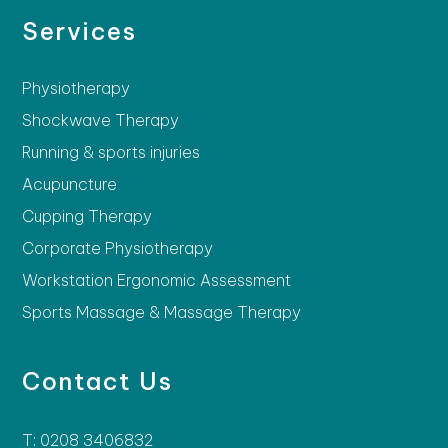
Services
Physiotherapy
Shockwave Therapy
Running & sports injuries
Acupuncture
Cupping Therapy
Corporate Physiotherapy
Workstation Ergonomic Assessment
Sports Massage & Massage Therapy
Contact Us
T: 0208 3406832