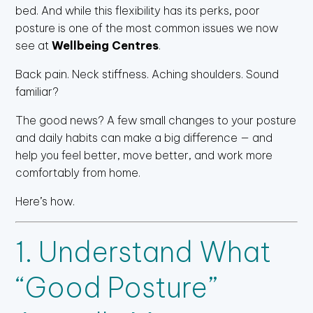
bed. And while this flexibility has its perks, poor
posture is one of the most common issues we now
see at
Wellbeing Centres
.
Back pain. Neck stiffness. Aching shoulders. Sound
familiar?
The good news? A few small changes to your posture
and daily habits can make a big difference — and
help you feel better, move better, and work more
comfortably from home.
Here’s how.
1. Understand What
“Good Posture”