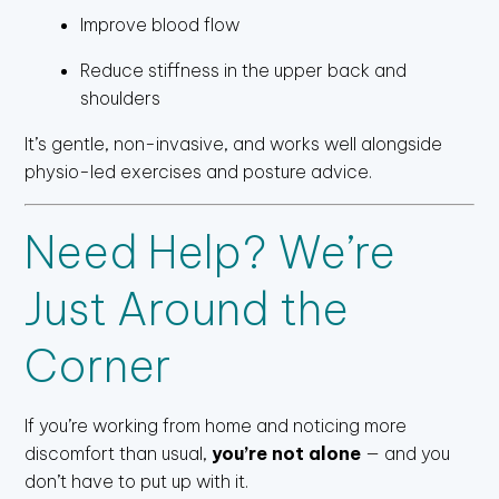
Improve blood flow
Reduce stiffness in the upper back and
shoulders
It’s gentle, non-invasive, and works well alongside
physio-led exercises and posture advice.
Need Help? We’re
Just Around the
Corner
If you’re working from home and noticing more
discomfort than usual,
you’re not alone
— and you
don’t have to put up with it.