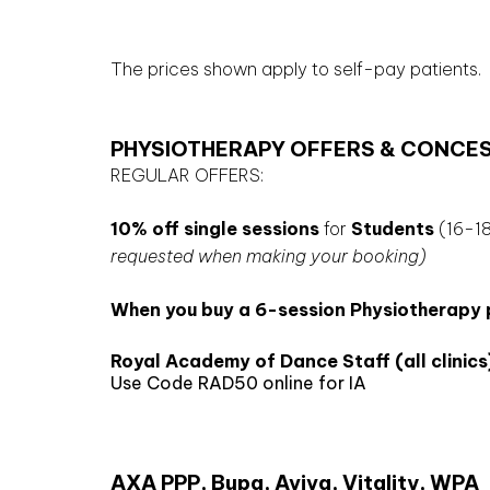
The prices shown apply to self-pay patients.
PHYSIOTHERAPY OFFERS & CONCE
REGULAR OFFERS:
10% off single sessions
for
Students
(16-18
requested when making your booking)
When you buy a 6-session Physiotherapy pa
Royal Academy of Dance Staff (all clinics
Use Code RAD50 online for IA
AXA PPP, Bupa, Aviva, Vitality, WPA