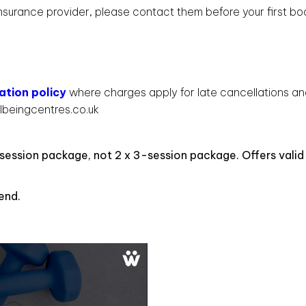
 insurance provider, please contact them before your first b
ation policy
where charges apply for late cancellations a
lbeingcentres.co.uk
session package, not 2 x 3-session package. Offers valid
.
end.