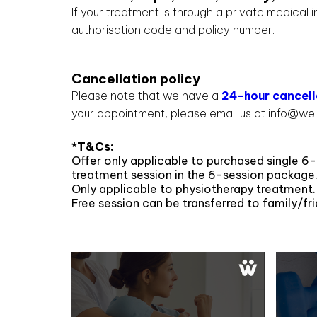
If your treatment is through a private medical
authorisation code and policy number.
Cancellation policy
Please note that we have a
24-hour cancell
your appointment, please email us at info@wel
*T&Cs:
Offer only applicable to purchased single 6-
treatment session in the 6-session package
Only applicable to physiotherapy treatment.
Free session can be transferred to family/fri