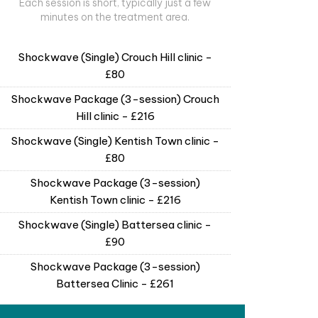
Each session is short, typically just a few
minutes on the treatment area.
Shockwave (Single) Crouch Hill clinic -
£80
Shockwave Package (3-session) Crouch
Hill clinic - £216
Shockwave (Single) Kentish Town clinic -
£80
Shockwave Package (3-session)
Kentish Town clinic - £216
Shockwave (Single) Battersea clinic -
£90
Shockwave Package (3-session)
Battersea Clinic - £261