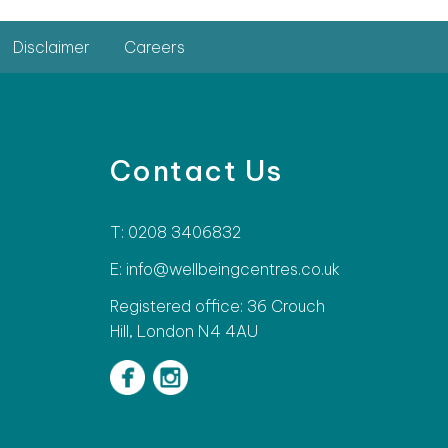
Disclaimer
Careers
Contact Us
T: 0208 3406832
E: info@wellbeingcentres.co.uk
Registered office: 36 Crouch
Hill, London N4 4AU