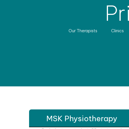
Pr
Our Therapists
Clinics
MSK Physiotherapy