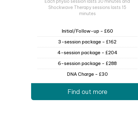
Each physio session lasts 30 minutes and
Shockwave Therapy sessions lasts 15
minutes
Initial/Follow-up - £60
3-session package - £162
4-session package - £204
6-session package - £288
DNA Charge - £30
Find out more