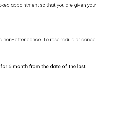
ooked appointment so that you are given your
nd non-attendance. To reschedule or cancel
 for 6 month from the date of the last