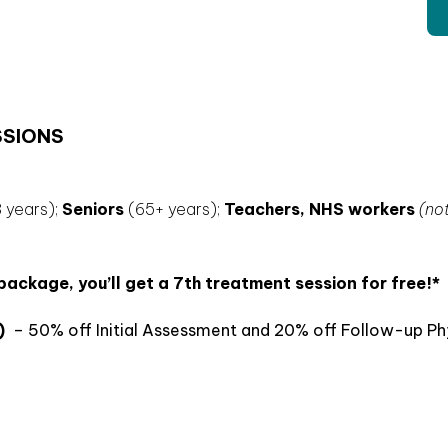
SSIONS
 years);
Seniors
(65+ years);
Teachers,
NHS workers
(no
ckage, you’ll get a 7th treatment session for free!*
)
– 50% off Initial Assessment and 20% off Follow-up Ph