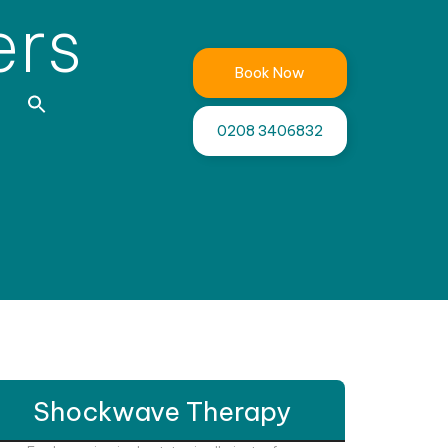
ers
Book Now
0208 3406832
Shockwave Therapy