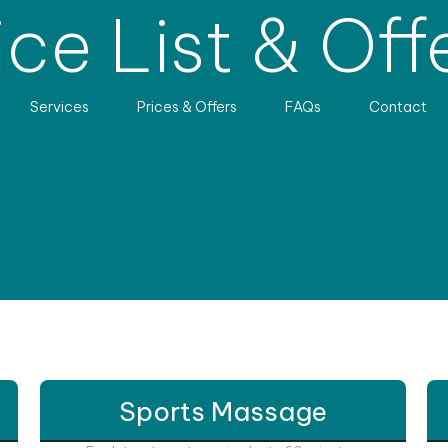
ice List & Off
Services
Prices & Offers
FAQs
Contact
Sports Massage