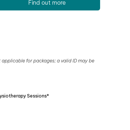
Find out more
t applicable for packages; a valid ID may be
ysiotherapy Sessions*