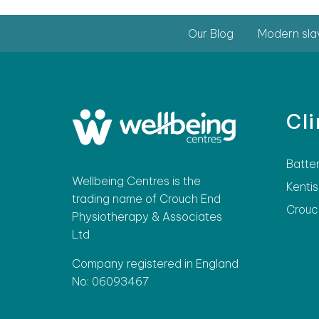
Our Blog
Modern sla
Cli
Batte
Wellbeing Centres is the
Kentis
trading name of Crouch End
Crouc
Physiotherapy & Associates
Ltd
Company registered in England
No: 06093467