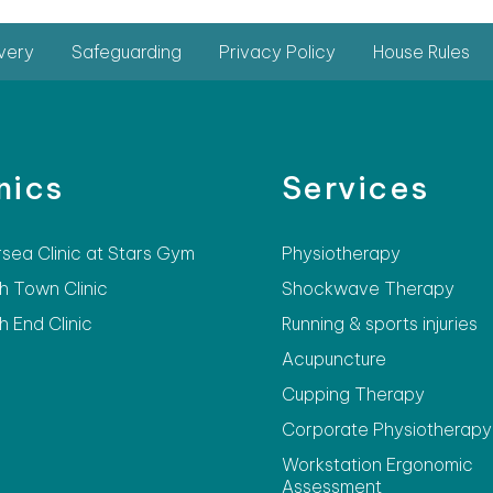
very
Safeguarding
Privacy Policy
House Rules
nics
Services
rsea Clinic at Stars Gym
Physiotherapy
h Town Clinic
Shockwave Therapy
h End Clinic
Running & sports injuries
Acupuncture
Cupping Therapy
Corporate Physiotherapy
Workstation Ergonomic
Assessment