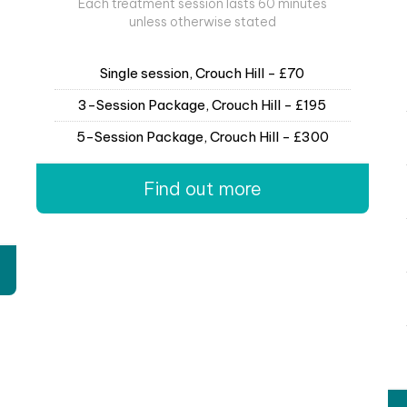
Each treatment session lasts 60 minutes
unless otherwise stated
Single session, Crouch Hill - £70
3-Session Package, Crouch Hill - £195
5-Session Package, Crouch Hill - £300
Find out more